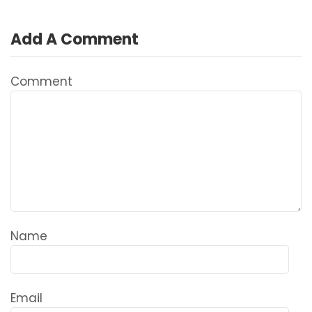
Add A Comment
Comment
Name
Email