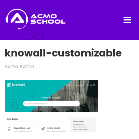
knowall-customizable
Acmo Admin