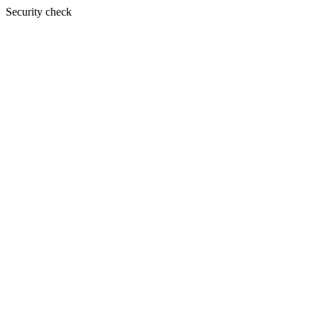
Security check