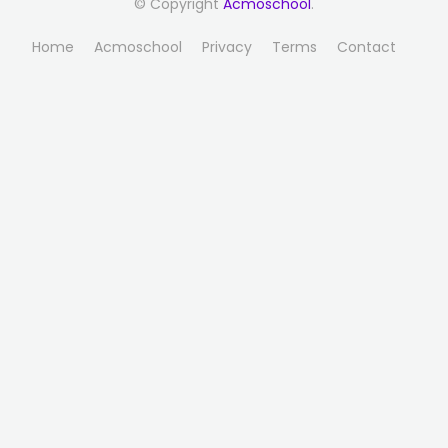
© Copyright
Acmoschool
.
Home
Acmoschool
Privacy
Terms
Contact