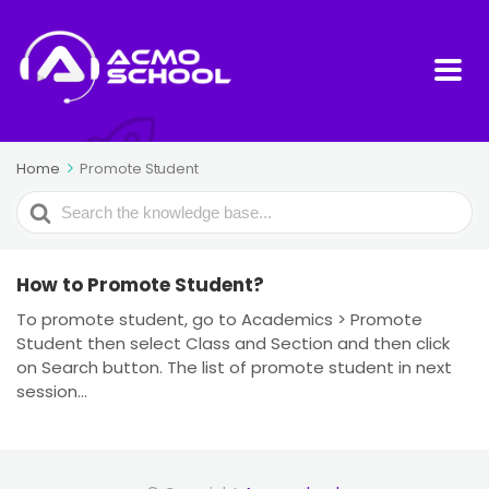
Home
Promote Student
Search
For
How to Promote Student?
To promote student, go to Academics > Promote
Student then select Class and Section and then click
on Search button. The list of promote student in next
session...