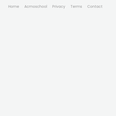
Home
Acmoschool
Privacy
Terms
Contact