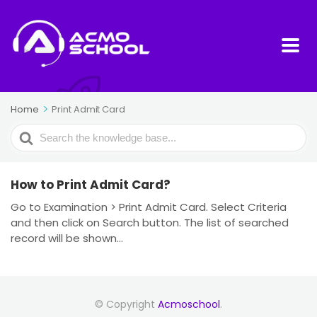
Home
Print Admit Card
Search
For
How to Print Admit Card?
Go to Examination > Print Admit Card. Select Criteria
and then click on Search button. The list of searched
record will be shown...
© Copyright
Acmoschool
.