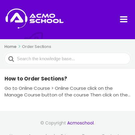
Home
Order Sections
Search
For
How to Order Sections?
Go to Online Course > Online Course click on the
Manage Course button of the course Then click on the...
© Copyright
Acmoschool
.