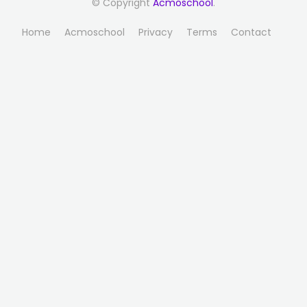
© Copyright
Acmoschool
.
Home
Acmoschool
Privacy
Terms
Contact