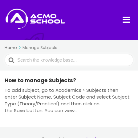
Home
Manage Subjects
Search
For
How to manage Subjects?
To add subject, go to Academics > Subjects then
enter Subject Name, Subject Code and select Subject
Type (Theory/Practical) and then click on
the Save button. You can view...