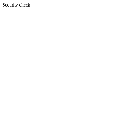
Security check