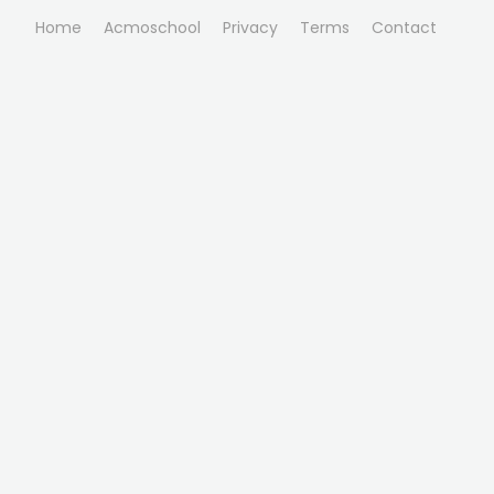
Home
Acmoschool
Privacy
Terms
Contact