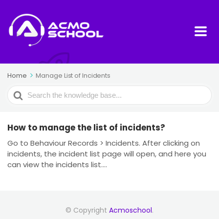
Home
Manage List of Incidents
Search
For
How to manage the list of incidents?
Go to Behaviour Records > Incidents. After clicking on
incidents, the incident list page will open, and here you
can view the incidents list....
© Copyright
Acmoschool
.