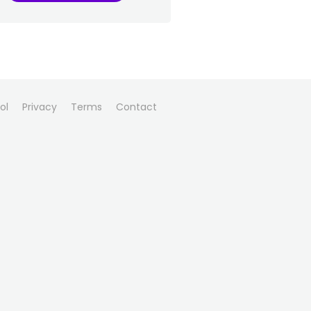
ol
Privacy
Terms
Contact