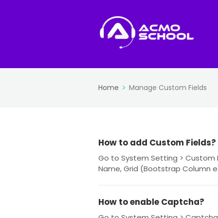
Home
Manage Custom Fields
How to add Custom Fields?
Go to System Setting > Custom Fie
Name, Grid (Bootstrap Column e.g.
How to enable Captcha?
Go to System Setting > Captcha 