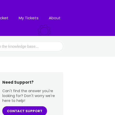
icket
My Tickets
About
Need Support?
Can't find the answer you're
looking for? Don't worry we're
here to help!
CONTACT SUPPORT