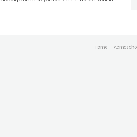
Home
Acmoscho