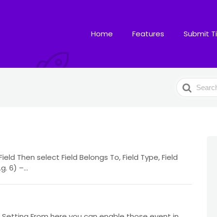
Home
Features
Submit T
Search
For
ld Then select Field Belongs To, Field Type, Field
 6) –...
Setting From here you can enable those event in