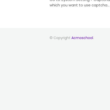
which you want to use captcha...
© Copyright
Acmoschool
.