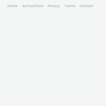
Home
Acmoschool
Privacy
Terms
Contact