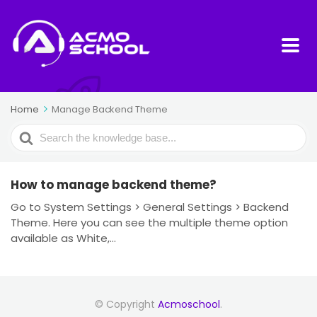
Home
Manage Backend Theme
Search
For
How to manage backend theme?
Go to System Settings > General Settings > Backend
Theme. Here you can see the multiple theme option
available as White,...
© Copyright
Acmoschool
.