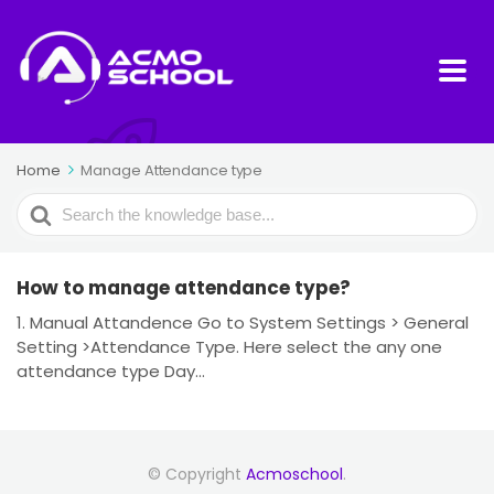
Home
Manage Attendance type
Search
For
How to manage attendance type?
1. Manual Attandence Go to System Settings > General
Setting >Attendance Type. Here select the any one
attendance type Day...
© Copyright
Acmoschool
.