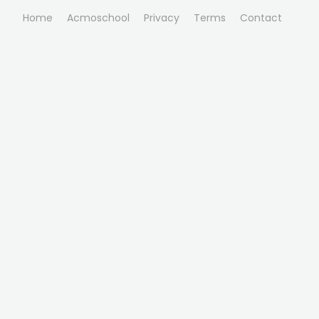
Home
Acmoschool
Privacy
Terms
Contact