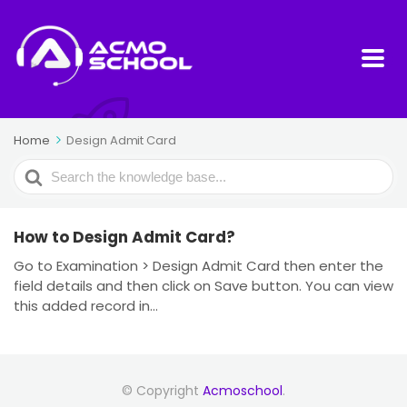
Home
Design Admit Card
Search
For
How to Design Admit Card?
Go to Examination > Design Admit Card then enter the
field details and then click on Save button. You can view
this added record in...
© Copyright
Acmoschool
.