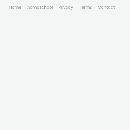
Home
Acmoschool
Privacy
Terms
Contact