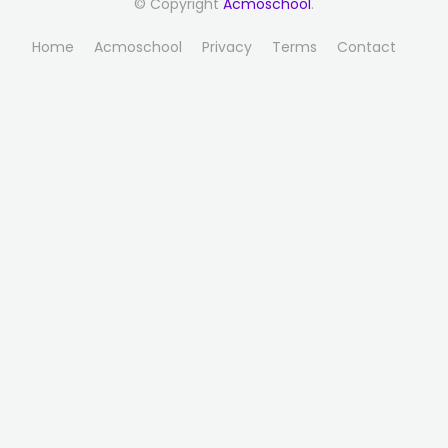
© Copyright
Acmoschool
.
Home
Acmoschool
Privacy
Terms
Contact