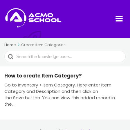
Home
Create Item Categories
Search
For
How to create Item Category?
Go to Inventory > Item Category. Here enter Item
Category and Description and then click on
the Save button. You can view this added record in
the...