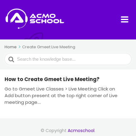
Home
Create Gmeet Live Meeting
Search
For
How to Create Gmeet Live Meeting?
Go to Gmeet Live Classes > Live Meeting Click on
Add button present at the top right corner of Live
meeting page....
© Copyright
Acmoschool
.