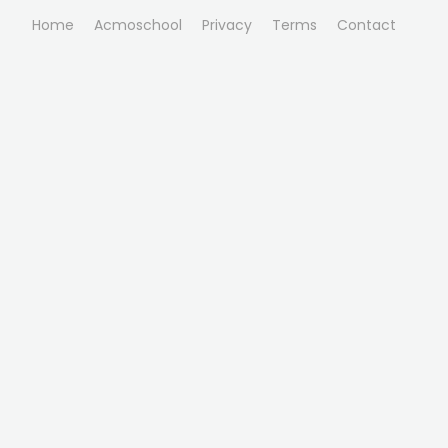
Home
Acmoschool
Privacy
Terms
Contact