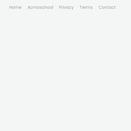
Home
Acmoschool
Privacy
Terms
Contact