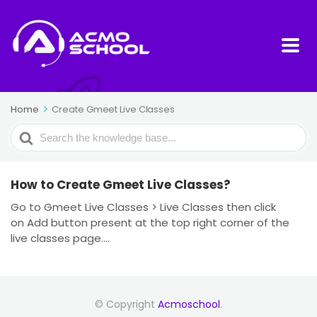
Home
Create Gmeet Live Classes
Search
For
How to Create Gmeet Live Classes?
Go to Gmeet Live Classes > Live Classes then click
on Add button present at the top right corner of the
live classes page....
© Copyright
Acmoschool
.