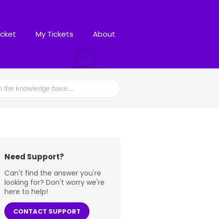
icket
My Tickets
About
Need Support?
Can't find the answer you're
looking for? Don't worry we're
here to help!
CONTACT SUPPORT