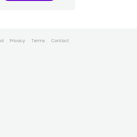
ol
Privacy
Terms
Contact