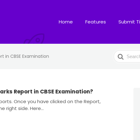
Home
Features
Submit T
Search
rt in CBSE Examination
For
arks Report in CBSE Examination?
orts. Once you have clicked on the Report,
 right side. Here...