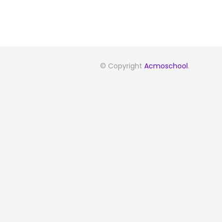
© Copyright
Acmoschool
.