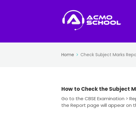
Home
Check Subject Marks Repo
How to Check the Subject M
Go to the CBSE Examination > Rep
the Report page will appear on the