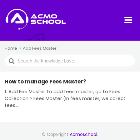
Home
Add Fees Master
Search
For
How to manage Fees Master?
1. Add Fee Master To add fees master, go to Fees
Collection > Fees Master (In fees master, we collect
fees...
© Copyright
Acmoschool
.