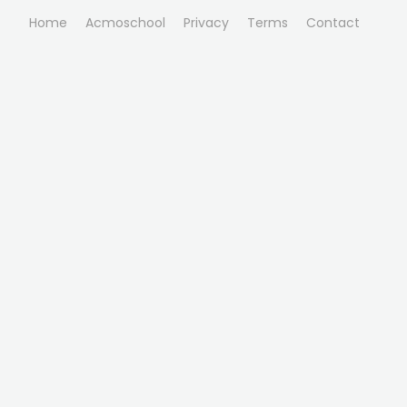
Home
Acmoschool
Privacy
Terms
Contact