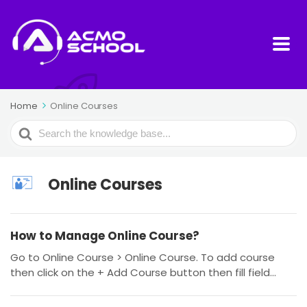
Home
Online Courses
Search
For
Online Courses
How to Manage Online Course?
Go to Online Course > Online Course. To add course
then click on the + Add Course button then fill field...