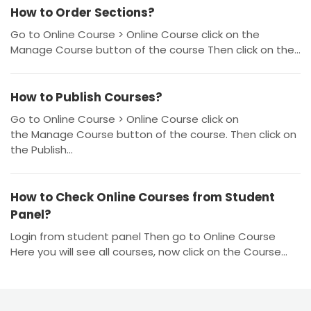
How to Order Sections?
Go to Online Course > Online Course click on the
Manage Course button of the course Then click on the...
How to Publish Courses?
Go to Online Course > Online Course click on
the Manage Course button of the course. Then click on
the Publish...
How to Check Online Courses from Student
Panel?
Login from student panel Then go to Online Course
Here you will see all courses, now click on the Course...