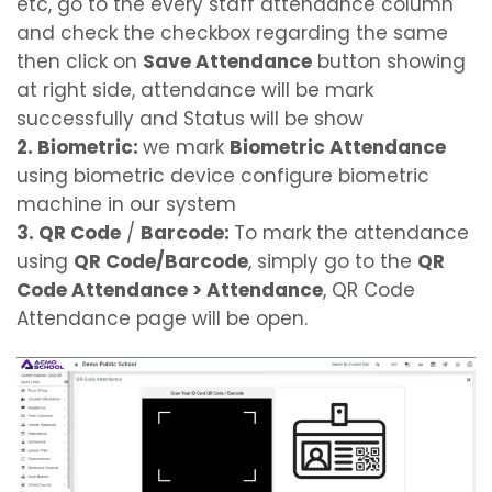
etc, go to the every staff attendance column
and check the checkbox regarding the same
then click on
Save Attendance
button showing
at right side, attendance will be mark
successfully and Status will be show
2. Biometric:
we mark
Biometric Attendance
using biometric device configure biometric
machine in our system
3. QR Code
/
Barcode:
To mark the attendance
using
QR Code/Barcode
, simply go to the
QR
Code Attendance > Attendance
, QR Code
Attendance page will be open.