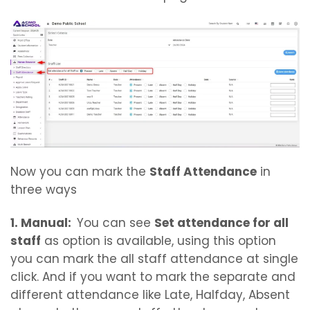
Now you can mark the
Staff Attendance
in
three ways
1. Manual:
You can see
Set attendance for all
staff
as option is available, using this option
you can mark the all staff attendance at single
click. And if you want to mark the separate and
different attendance like Late, Halfday, Absent