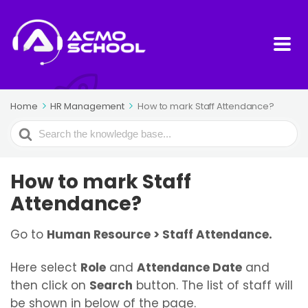
Home
HR Management
How to mark Staff Attendance?
Search
For
How to mark Staff
Attendance?
Go to
Human Resource > Staff Attendance.
Here select
Role
and
Attendance Date
and
then click on
Search
button. The list of staff will
be shown in below of the page.