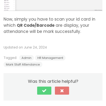
Now, simply you have to scan your id card in
which
QR Code/Barcode
are display, your
attendance will be mark successfully.
Updated on June 24, 2024
Tagged:
Admin
HR Management
Mark Staff Attendance
Was this article helpful?