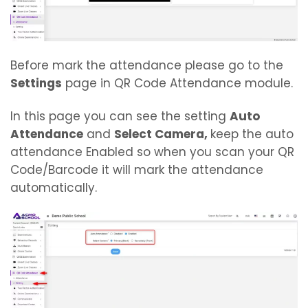
Before mark the attendance please go to the
Settings
page in QR Code Attendance module.
In this page you can see the setting
Auto
Attendance
and
Select Camera,
keep the auto
attendance Enabled so when you scan your QR
Code/Barcode it will mark the attendance
automatically.