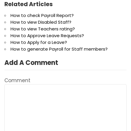
Related Articles
How to check Payroll Report?
How to view Disabled Staff?
How to view Teachers rating?
How to Approve Leave Requests?
How to Apply for a Leave?
How to generate Payroll for Staff members?
Add A Comment
Comment