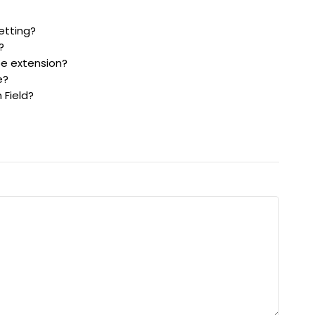
etting?
?
pe extension?
e?
 Field?