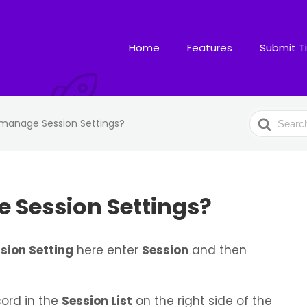
Home
Features
Submit T
Search
manage Session Settings?
For
 Session Settings?
sion Setting
here enter
Session
and then
ord in the
Session List
on the right side of the