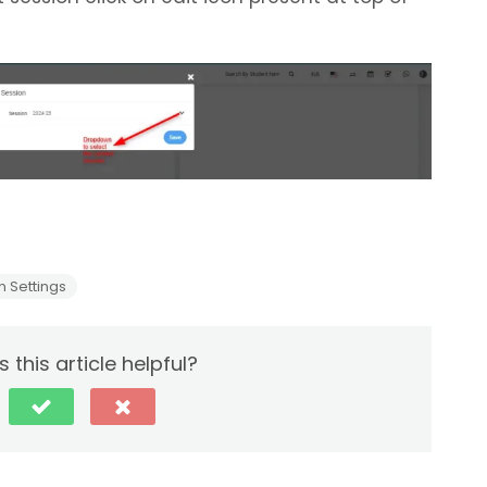
 Settings
 this article helpful?