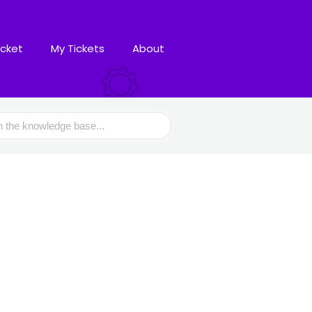
icket
My Tickets
About