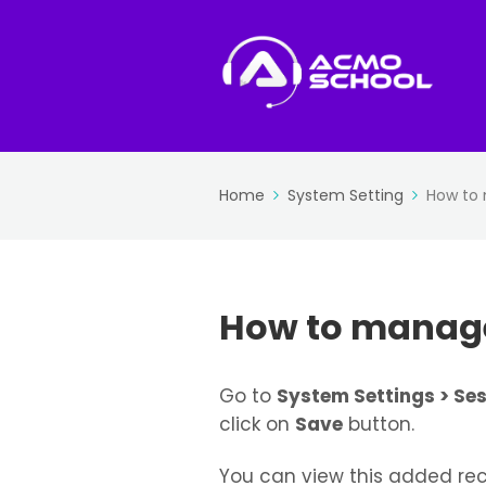
Home
System Setting
How to 
How to manage
Go to
System Settings > Ses
click on
Save
button.
You can view this added rec