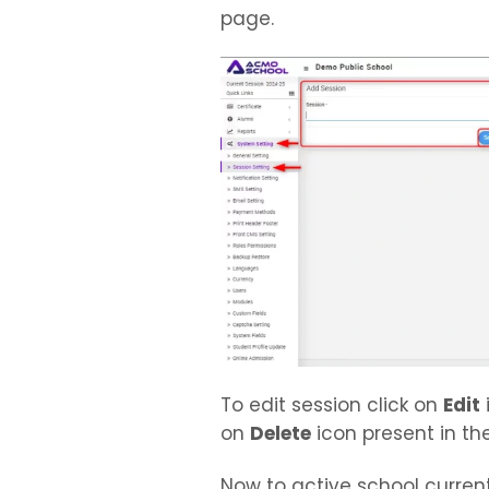
page.
To edit session click on
Edit
on
Delete
icon present in the 
Now to active school current