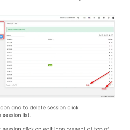
icon and to delete session click
session list.
 session click on edit icon present at top of