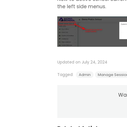
the left side menus.
Updated on July 24, 2024
Tagged:
Admin
Manage Session
Was