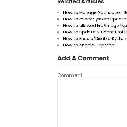
Related Articles
How to Manage Notification S
How to check System Update
How to allowed File/Image ty
How to Update Student Profil
How to Enable/Disable System
How to enable Captcha?
Add A Comment
Comment