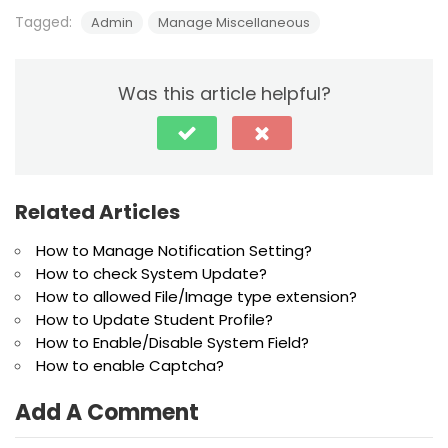
Tagged:
Admin
Manage Miscellaneous
Was this article helpful?
Related Articles
How to Manage Notification Setting?
How to check System Update?
How to allowed File/Image type extension?
How to Update Student Profile?
How to Enable/Disable System Field?
How to enable Captcha?
Add A Comment