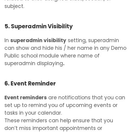
subject.
5. Superadmin Visibility
In
superadmin visibility
setting, superadmin
can show and hide his / her name in any Demo
Public school module where name of
superadmin displaying
.
6. Event Reminder
Event reminders
are notifications that you can
set up to remind you of upcoming events or
tasks in your calendar.
These reminders can help ensure that you
don’t miss important appointments or