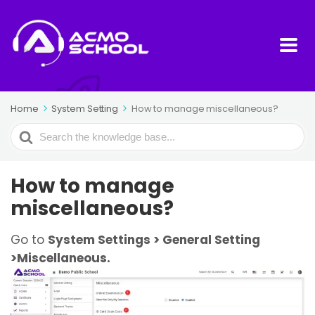
Home
System Setting
How to manage miscellaneous?
Search
For
How to manage
miscellaneous?
Go to
System Settings > General Setting
>Miscellaneous.