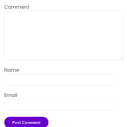
Comment
Name
Email