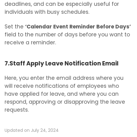
deadlines, and can be especially useful for
individuals with busy schedules.
Set the
‘Calendar Event Reminder Before Days’
field to the number of days before you want to
receive a reminder.
7.Staff Apply Leave Notification Email
Here, you enter the email address where you
will receive notifications of employees who
have applied for leave, and where you can
respond, approving or disapproving the leave
requests.
Updated on July 24, 2024