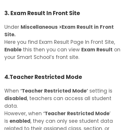
3. Exam Result In Front Site
Under
Miscellaneous >Exam Result in Front
Site.
Here you find Exam Result Page In Front Site,
Enable
this then you can view
Exam Result
on
your Smart School’s front site.
4.Teacher Restricted Mode
When
‘Teacher Restricted Mode’
setting is
disabled
, teachers can access all student
data.
However, when
‘Teacher Restricted Mode
‘
is
enabled
, they can only see student data
related to their assigned class, section, or