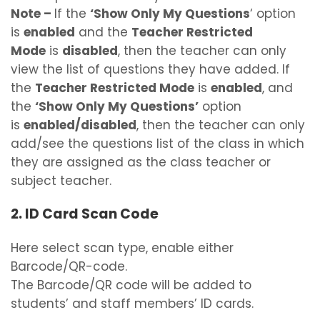
Note
–
If the
‘Show Only My Questions
‘ option
is
enabled
and the
Teacher Restricted
Mode
is
disabled
, then the teacher can only
view the list of questions they have added. If
the
Teacher Restricted Mode
is
enabled
, and
the
‘Show Only My Questions’
option
is
enabled/disabled
, then the teacher can only
add/see the questions list of the class in which
they are assigned as the class teacher or
subject teacher.
2. ID Card Scan Code
Here select scan type, enable either
Barcode/QR-code.
The Barcode/QR code will be added to
students’ and staff members’ ID cards.