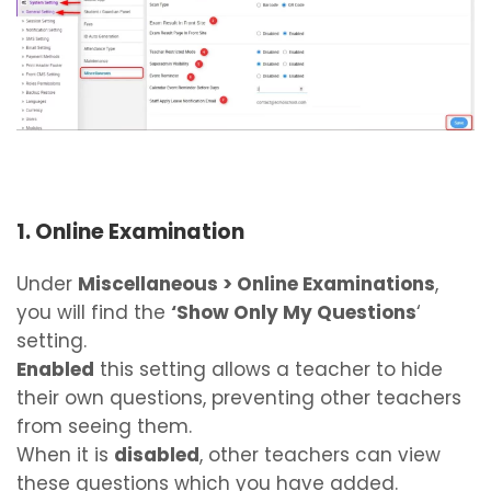
1. Online Examination
Under
Miscellaneous > Online Examinations
,
you will find the
‘Show Only My Questions
‘
setting.
Enabled
this setting allows a teacher to hide
their own questions, preventing other teachers
from seeing them.
When it is
disabled
, other teachers can view
these questions which you have added.