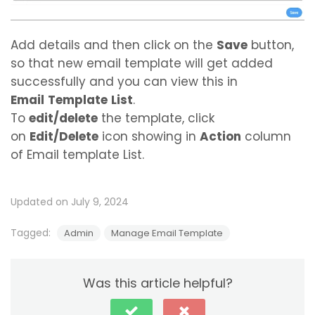
Add details and then click on the
Save
button,
so that new email template will get added
successfully and you can view this in
Email
Template
List
.
To
edit/delete
the template, click
on
Edit/Delete
icon showing in
Action
column
of Email template List.
Updated on July 9, 2024
Tagged:
Admin
Manage Email Template
Was this article helpful?