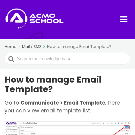
Home
Mail / SMS
How to manage Email Template?
Search
For
How to manage Email
Template?
Go to
Communicate > Email Template,
here
you can view email template list.