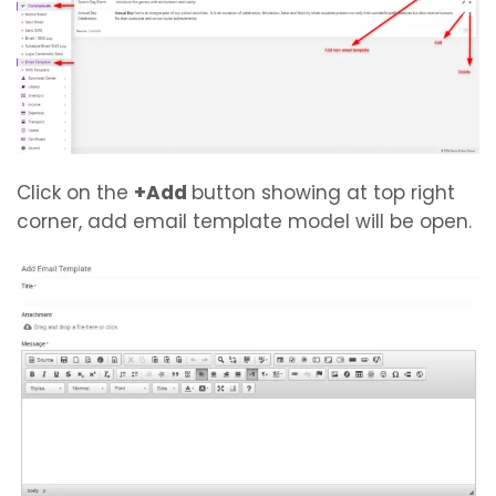
Click on the
+Add
button showing at top right
corner, add email template model will be open.