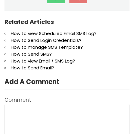
Related Articles
How to view Scheduled Email SMS Log?
How to Send Login Credentials?
How to manage SMS Template?
How to Send SMS?
How to view Email / SMS Log?
How to Send Email?
Add A Comment
Comment