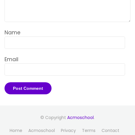
Name
Email
© Copyright
Acmoschool
.
Home
Acmoschool
Privacy
Terms
Contact