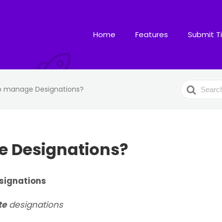
Home
Features
Submit T
Search
o manage Designations?
For
 Designations?
signations
te
designations