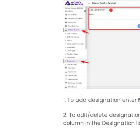
1. To add designation enter
2. To edit/delete designatio
column in the Designation lis