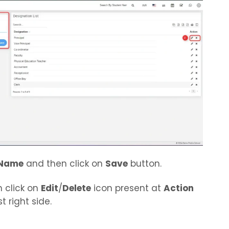
Name
and then click on
Save
button.
n click on
Edit
/
Delete
icon present at
Action
t right side.