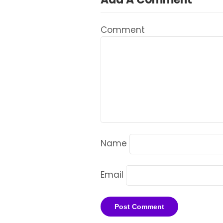
Comment
Name
Email