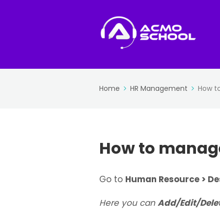
Home
HR Management
How t
How to manage
Go to
Human Resource > De
Here you can
Add/Edit/Dele