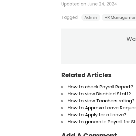
Updated on June 24, 2024
Tagged:
Admin
HR Managemen
Was
Related Articles
How to check Payroll Report?
How to view Disabled Staff?
How to view Teachers rating?
How to Approve Leave Reque
How to Apply for a Leave?
How to generate Payroll for 
Add A Comment