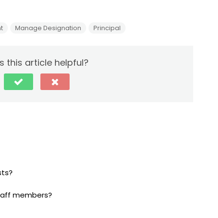
t
Manage Designation
Principal
 this article helpful?
sts?
Staff members?