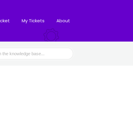
icket
My Tickets
About