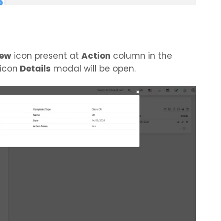
iew
icon present at
Action
column in the
 icon
Details
modal will be open.