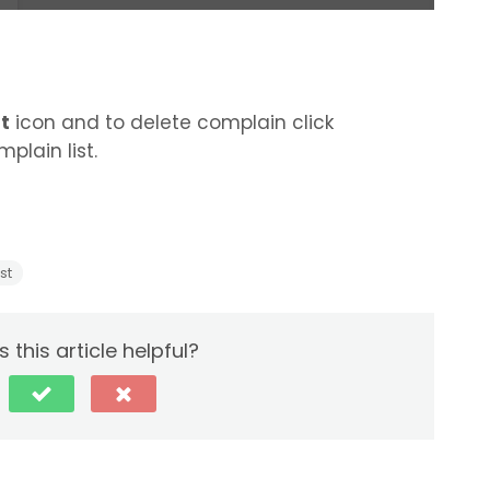
t
icon and to delete complain click
plain list.
st
 this article helpful?