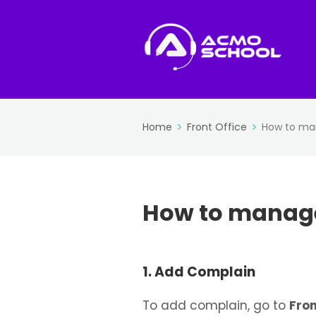
Home
Front Office
How to ma
How to manag
1. Add Complain
To add complain, go to
Fron