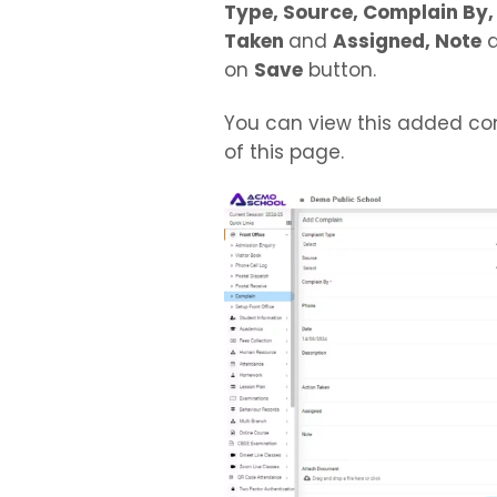
Type, Source, Complain By, 
Taken
and
Assigned, Note
on
Save
button.
You can view this added co
of this page.