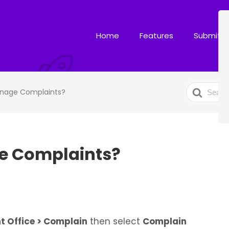
Home
Features
Submit T
Search
nage Complaints?
For
e Complaints?
t Office > Complain
then select
Complain