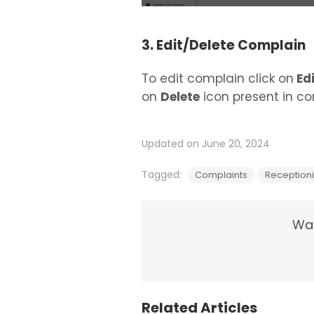
3. Edit/Delete Complain
To edit complain click on
Edi
on
Delete
icon present in com
Updated on June 20, 2024
Tagged:
Complaints
Receptioni
Was
Related Articles