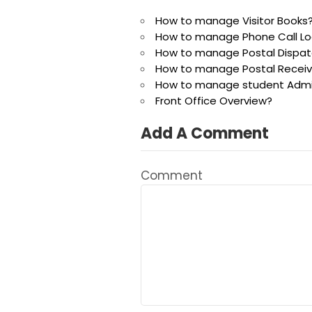
How to manage Visitor Books
How to manage Phone Call Lo
How to manage Postal Dispat
How to manage Postal Recei
How to manage student Admis
Front Office Overview?
Add A Comment
Comment