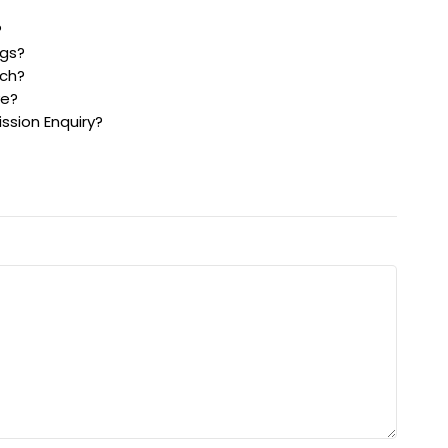
?
gs?
ch?
ve?
sion Enquiry?