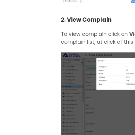
2. View Complain
To view complain click on
V
complain list, at click of this