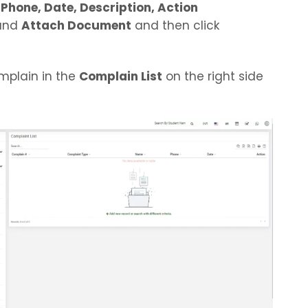
Phone, Date, Description, Action
and
Attach Document
and then click
mplain in the
Complain List
on the right side