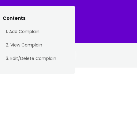
Contents
icket
My Tickets
About
1. Add Complain
2. View Complain
3. Edit/Delete Complain