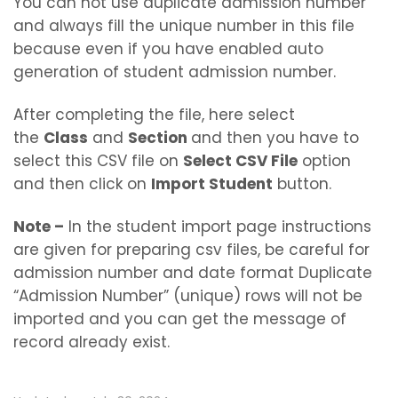
You can not use duplicate admission number
and always fill the unique number in this file
because even if you have enabled auto
generation of student admission number.
After completing the file, here select
the
Class
and
Section
and then you have to
select this CSV file on
Select CSV File
option
and then click on
Import Student
button.
Note –
In the student import page instructions
are given for preparing csv files, be careful for
admission number and date format Duplicate
“Admission Number” (unique) rows will not be
imported and you can get the message of
record already exist.