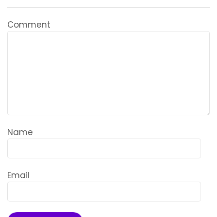
Comment
Name
Email