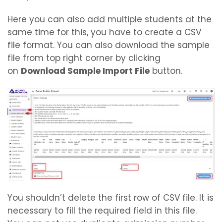
Here you can also add multiple students at the
same time for this, you have to create a CSV
file format. You can also download the sample
file from top right corner by clicking
on
Download Sample Import
File
button.
You shouldn’t delete the first row of CSV file. It is
necessary to fill the required field in this file.