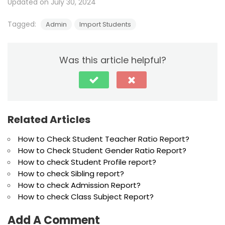
Updated on July 30, 2024
Tagged:
Admin
Import Students
Was this article helpful?
Related Articles
How to Check Student Teacher Ratio Report?
How to Check Student Gender Ratio Report?
How to check Student Profile report?
How to check Sibling report?
How to check Admission Report?
How to check Class Subject Report?
Add A Comment