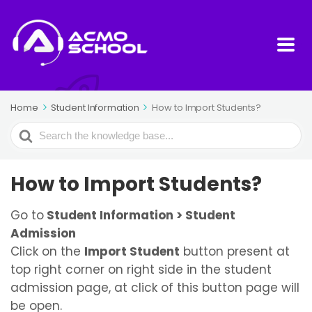
Home
Student Information
How to Import Students?
Search
For
How to Import Students?
Go to
Student Information > Student
Admission
Click on the
Import Student
button present at
top right corner on right side in the student
admission page, at click of this button page will
be open.