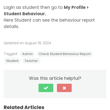
Login as student then go to
My Profile >
Student Behaviour.
Here Student can see the behaviour report
details.
Updated on August 19, 2024
Tagged:
Admin
Check Student Behaviour Report
Student
Teacher
Was this article helpful?
Related Articles