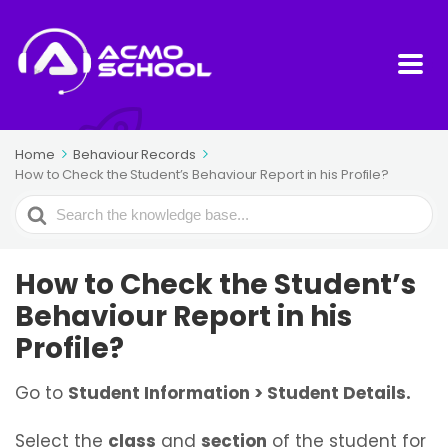
Home
Behaviour Records
How to Check the Student’s Behaviour Report in his Profile?
Search
For
How to Check the Student’s
Behaviour Report in his
Profile?
Go to
Student Information > Student Details.
Select the
class
and
section
of the student for