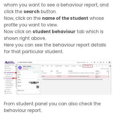
whom you want to see a behaviour report, and
click the
search
button.
Now, click on the
name of the student
whose
profile you want to view.
Now click on
student behaviour
tab which is
shown right above.
Here you can see the behaviour report details
for that particular student.
From student panel you can also check the
behaviour report.