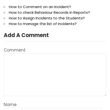
How to Comment on an Incident?
How to check Behaviour Records in Reports?
How to Assign Incidents to the Students?
How to manage the list of incidents?
Add A Comment
Comment
Name