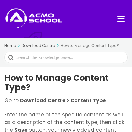
Home
Download Centre
How to Manage Content Type?
Search
For
How to Manage Content
Type?
Go to
Download Centre
> Content Type
.
Enter the name of the specific content as well
as a description of the content type, then click
the
Save
button, your newly added content