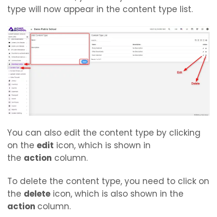
type will now appear in the content type list.
You can also edit the content type by clicking
on the
edit
icon, which is shown in
the
action
column.
To delete the content type, you need to click on
the
delete
icon, which is also shown in the
action
column.