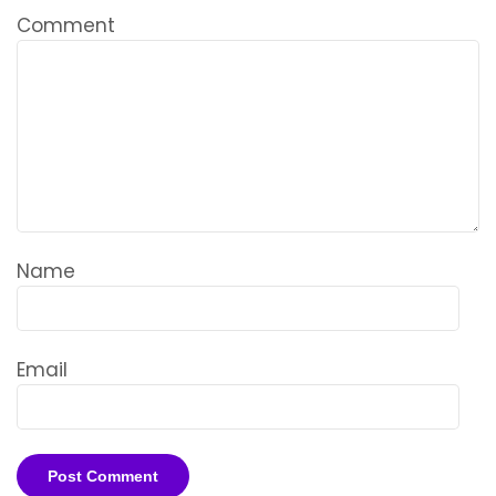
Comment
Name
Email