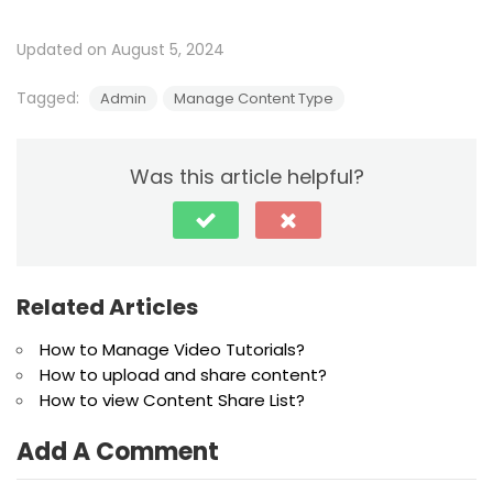
Updated on August 5, 2024
Tagged:
Admin
Manage Content Type
Was this article helpful?
Related Articles
How to Manage Video Tutorials?
How to upload and share content?
How to view Content Share List?
Add A Comment