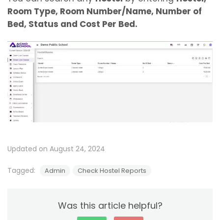
Room Type, Room Number/Name, Number of
Bed, Status and Cost Per Bed.
Updated on August 24, 2024
Tagged:
Admin
Check Hostel Reports
Was this article helpful?