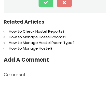
Related Articles
How to Check Hostel Reports?
How to Manage Hostel Rooms?
How to Manage Hostel Room Type?
How to Manage Hostel?
Add A Comment
Comment