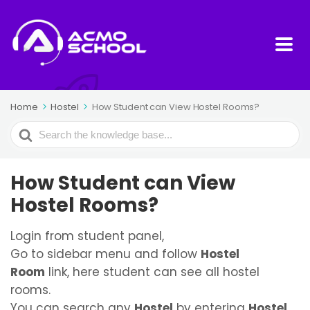
Home
Hostel
How Student can View Hostel Rooms?
Search
For
How Student can View
Hostel Rooms?
Login from student panel,
Go to sidebar menu and follow
Hostel
Room
link, here student can see all hostel
rooms.
You can search any
Hostel
by entering
Hostel,